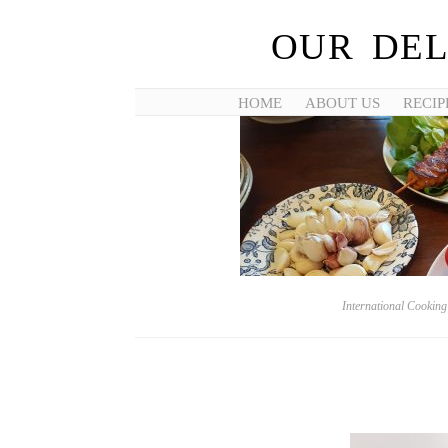
OUR DEL
HOME
ABOUT US
RECIP
International Cookin