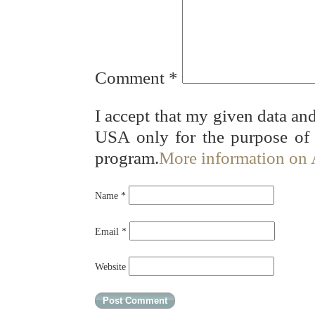
Comment
*
I accept that my given data and
USA only for the purpose of
program.
More information on
Name
*
Email
*
Website