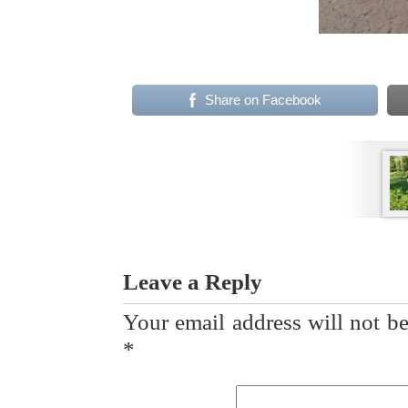
Share on Facebook
Leave a Reply
Your email address will not be
*