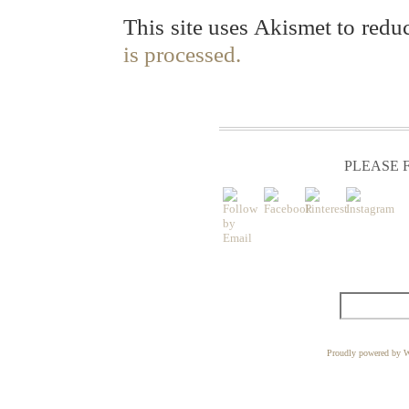
This site uses Akismet to red
is processed.
PLEASE F
Proudly powered by W