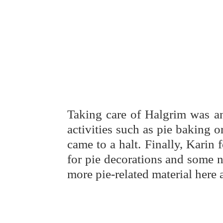
Taking care of Halgrim was an
activities such as pie baking 
came to a halt. Finally, Karin
for pie decorations and some n
more pie-related material here 