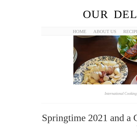
OUR DEL
HOME
ABOUT US
RECIP
International Cookin
Springtime 2021 and a 