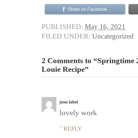
Share on Facebook
PUBLISHED:
May 16, 2021
FILED UNDER:
Uncategorized
2 Comments to “Springtime 
Louie Recipe”
jesse lobel
lovely work
REPLY