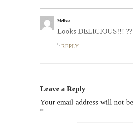
Melissa
Looks DELICIOUS!!! ??
REPLY
Leave a Reply
Your email address will not be
*