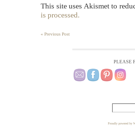
This site uses Akismet to red
is processed.
« Previous Post
PLEASE F
Proudly powered by W