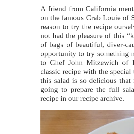
A friend from California men
on the famous Crab Louie of S
reason to try the recipe ours
not had the pleasure of this “
of bags of beautiful, diver-ca
opportunity to try something 
to Chef John Mitzewich of 
classic recipe with the special 
this salad is so delicious tha
going to prepare the full sal
recipe in our recipe archive.