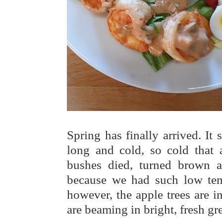
Spring has finally arrived. It
long and cold, so cold that a
bushes died, turned brown an
because we had such low temp
however, the apple trees are 
are beaming in bright, fresh gr