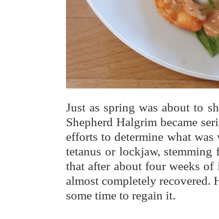
Just as spring was about to s
Shepherd Halgrim became seriou
efforts to determine what was
tetanus or lockjaw, stemming 
that after about four weeks of
almost completely recovered. H
some time to regain it.