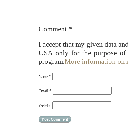
Comment
*
I accept that my given data and
USA only for the purpose of
program.
More information on
Name
*
Email
*
Website