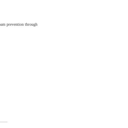
spam prevention through