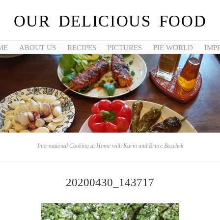
OUR DELICIOUS FOOD
ME
ABOUT US
RECIPES
PICTURES
PIE WORLD
IMP
International Cooking at Home with Karin and Bruce Boschek
20200430_143717