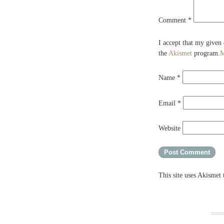
Comment
*
I accept that my given
the
Akismet
program.
M
Name
*
Email
*
Website
This site uses Akismet