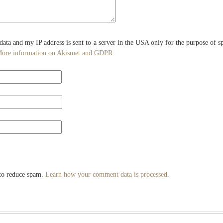
 data and my IP address is sent to a server in the USA only for the purpose of 
ore information on Akismet and GDPR
.
 to reduce spam.
Learn how your comment data is processed.