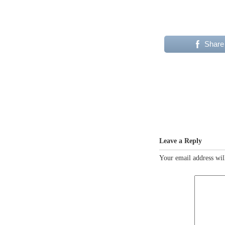
Share
Leave a Reply
Your email address wil