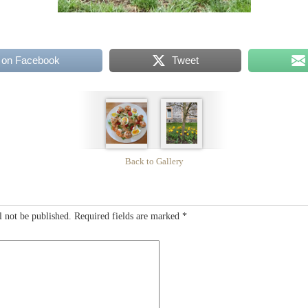
 on Facebook
Tweet
Back to Gallery
l not be published.
Required fields are marked
*