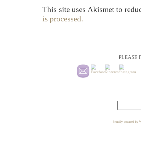
This site uses Akismet to red
is processed.
PLEASE F
Proudly powered by W