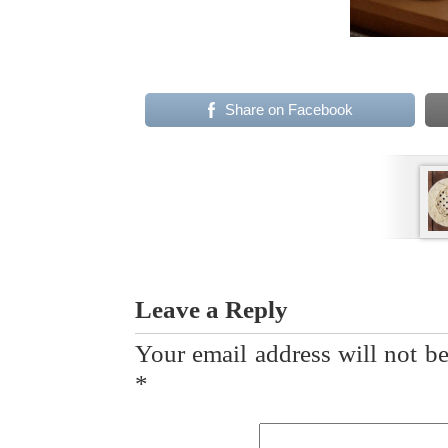
Share on Facebook
Leave a Reply
Your email address will not be
*