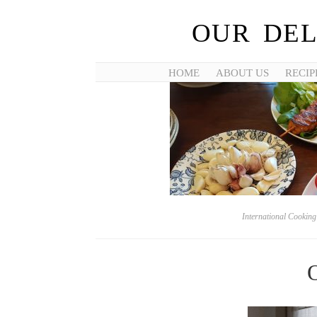
OUR DEL
HOME
ABOUT US
RECIP
International Cookin