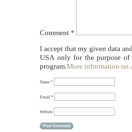
Comment
*
I accept that my given data and
USA only for the purpose of
program.
More information on
Name
*
Email
*
Website