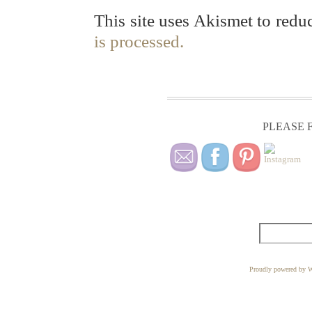
This site uses Akismet to red
is processed.
PLEASE F
Proudly powered by W