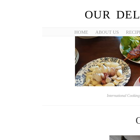
OUR DEL
HOME
ABOUT US
RECIP
International Cookin