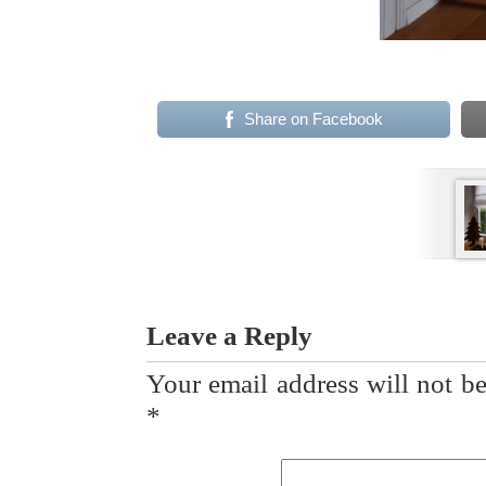
Share on Facebook
Leave a Reply
Your email address will not be
*