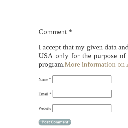
Comment
*
I accept that my given data and
USA only for the purpose of
program.
More information on
Name
*
Email
*
Website