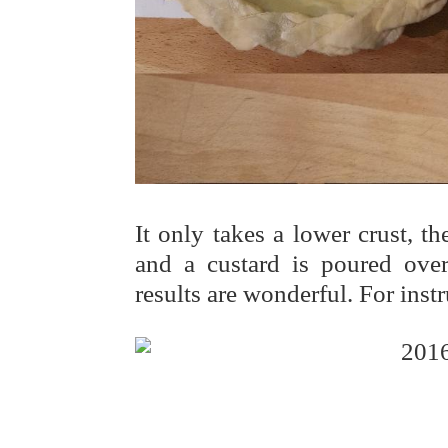
It only takes a lower crust, t
and a custard is poured over
results are wonderful. For instr