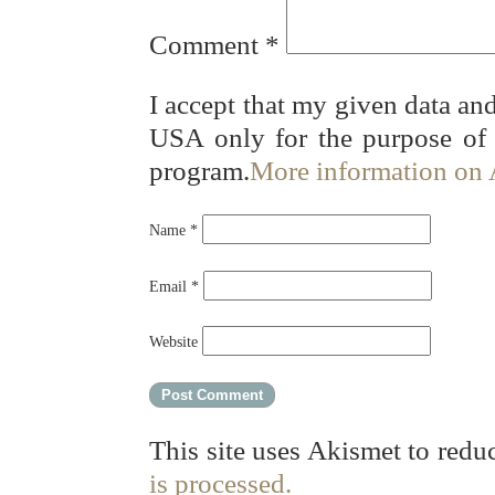
Comment
*
I accept that my given data and
USA only for the purpose of
program.
More information on
Name
*
Email
*
Website
This site uses Akismet to red
is processed.