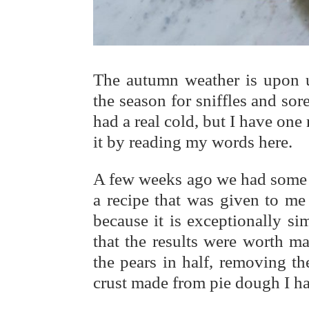
The autumn weather is upon u
the season for sniffles and sore
had a real cold, but I have on
it by reading my words here.
A few weeks ago we had some 
a recipe that was given to me
because it is exceptionally s
that the results were worth ma
the pears in half, removing th
crust made from pie dough I had