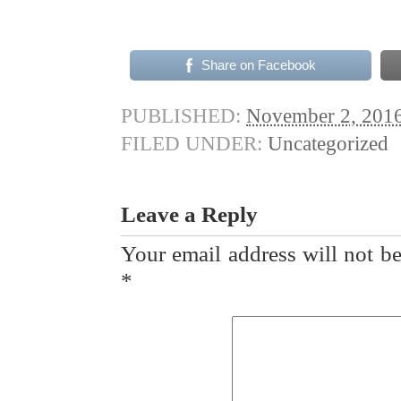
Share on Facebook
PUBLISHED:
November 2, 201
FILED UNDER:
Uncategorized
Leave a Reply
Your email address will not be
*