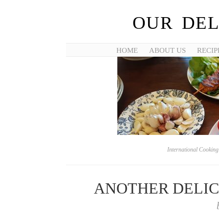
OUR DEL
HOME
ABOUT US
RECIP
International Cookin
ANOTHER DELICI