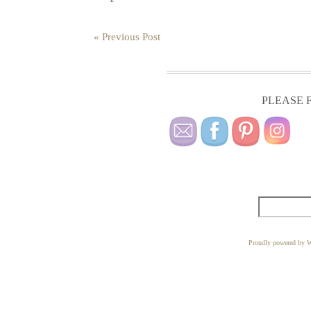
« Previous Post
PLEASE F
Proudly powered by W