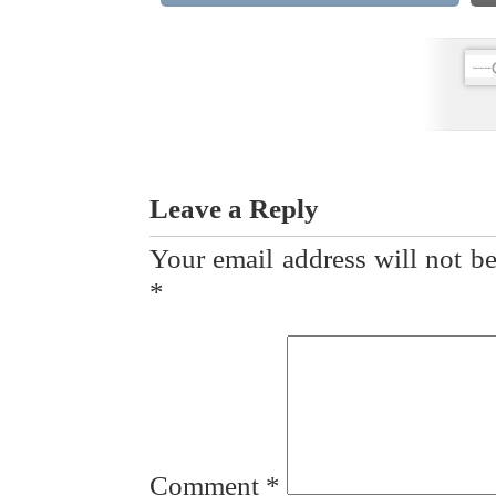
Leave a Reply
Your email address will not be
*
Comment
*