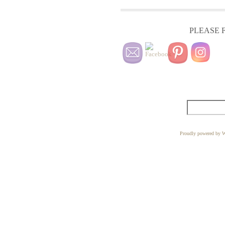
PLEASE F
Proudly powered by W