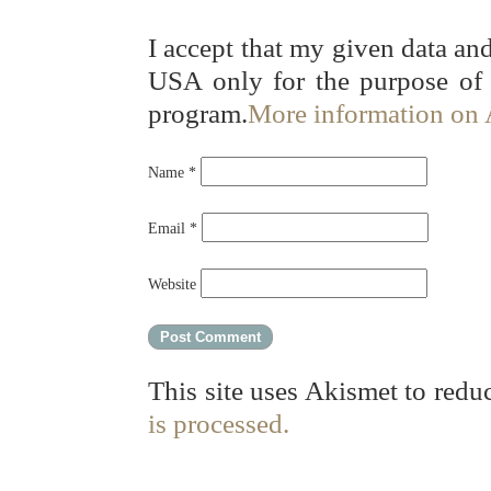
I accept that my given data and
USA only for the purpose of
program.
More information on
Name
*
Email
*
Website
This site uses Akismet to red
is processed.