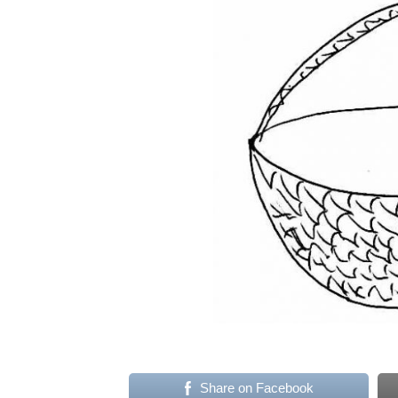
Share on Facebook