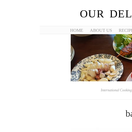
OUR DEL
HOME
ABOUT US
RECIP
International Cookin
b