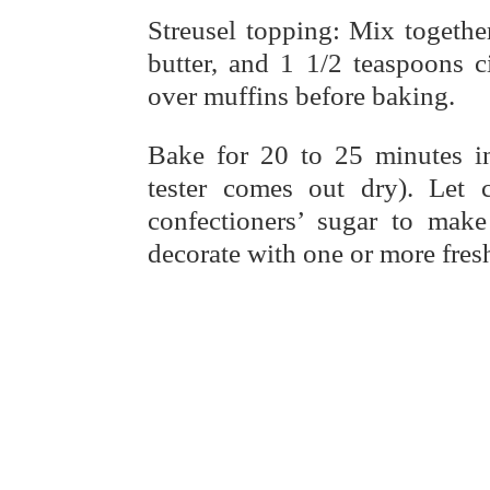
Streusel topping: Mix togethe
butter, and 1 1/2 teaspoons 
over muffins before baking.
Bake for 20 to 25 minutes in
tester comes out dry). Let
confectioners’ sugar to make
decorate with one or more fresh