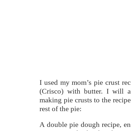
I used my mom’s pie crust rec
(Crisco) with butter. I will
making pie crusts to the recipe
rest of the pie:
A double pie dough recipe, en