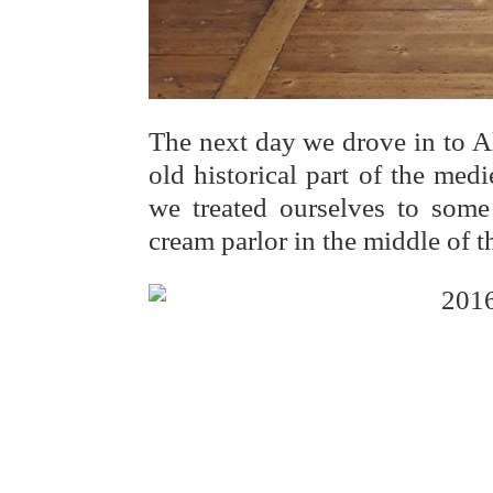
The next day we drove in to A
old historical part of the med
we treated ourselves to some 
cream parlor in the middle of t