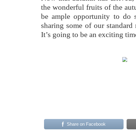
the wonderful fruits of the aut
be ample opportunity to do 
sharing some of our standard 
It’s going to be an exciting ti
Share on Facebook