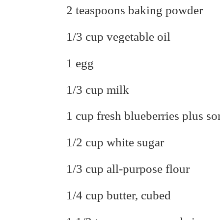
2 teaspoons baking powder
1/3 cup vegetable oil
1 egg
1/3 cup milk
1 cup fresh blueberries plus s
1/2 cup white sugar
1/3 cup all-purpose flour
1/4 cup butter, cubed