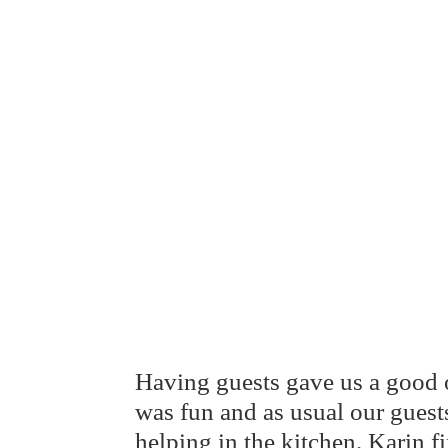
Having guests gave us a good o
was fun and as usual our gues
helping in the kitchen. Karin 