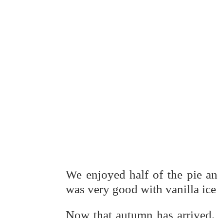
We enjoyed half of the pie and
was very good with vanilla ic
Now that autumn has arrived, 