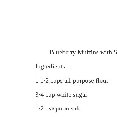
Blueberry Muffins with 
Ingredients
1 1/2 cups all-purpose flour
3/4 cup white sugar
1/2 teaspoon salt