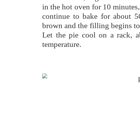
in the hot oven for 10 minutes
continue to bake for about 50
brown and the filling begins to 
Let the pie cool on a rack, 
temperature.