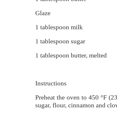
Glaze
1 tablespoon milk
1 tablespoon sugar
1 tablespoon butter, melted
Instructions
Preheat the oven to 450 °F (230
sugar, flour, cinnamon and clov