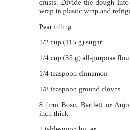
crusts. Divide the dough into
wrap in plastic wrap and refrige
Pear filling
1/2 cup (115 g) sugar
1/4 cup (35 g) all-purpose flou
1/4 teaspoon cinnamon
1/8 teaspoon ground cloves
8 firm Bosc, Bartlett or Anj
inch thick
1 tablespoon butter