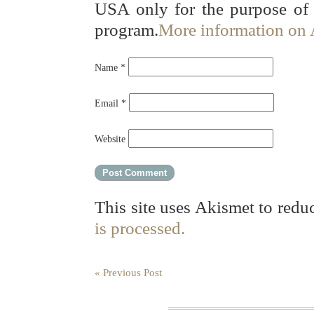
USA only for the purpose of
program.
More information on
Name
*
Email
*
Website
This site uses Akismet to red
is processed.
« Previous Post