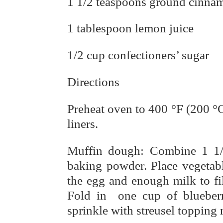
1 1/2 teaspoons ground cinna
1 tablespoon lemon juice
1/2 cup confectioners’ sugar
Directions
Preheat oven to 400 °F (200 °C
liners.
Muffin dough: Combine 1 1/2
baking powder. Place vegetabl
the egg and enough milk to fil
Fold in one cup of blueberri
sprinkle with streusel topping 