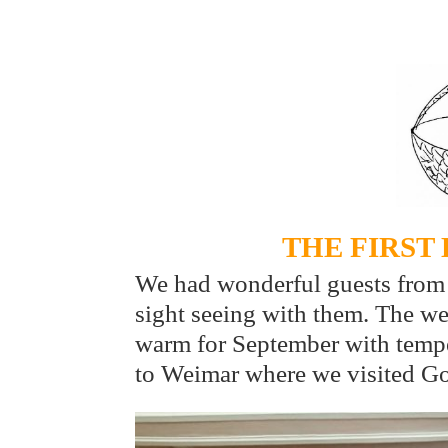
THE FIRST
We had wonderful guests from
sight seeing with them. The w
warm for September with tempe
to Weimar where we visited G