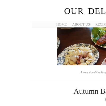
OUR DEL
HOME
ABOUT US
RECIP
International Cookin
Autumn Ba