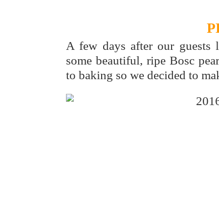
P
A few days after our guests 
some beautiful, ripe Bosc pear
to baking so we decided to mak