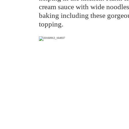
cream sauce with wide noodles 
baking including these gorgeou
topping.