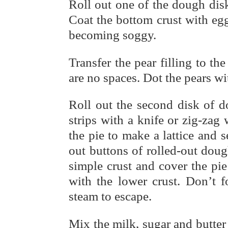
Roll out one of the dough disk
Coat the bottom crust with egg
becoming soggy.
Transfer the pear filling to th
are no spaces. Dot the pears wit
Roll out the second disk of d
strips with a knife or zig-zag
the pie to make a lattice and 
out buttons of rolled-out dough
simple crust and cover the pie
with the lower crust. Don’t fo
steam to escape.
Mix the milk, sugar and butter