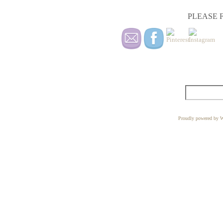
PLEASE F
Proudly powered by W