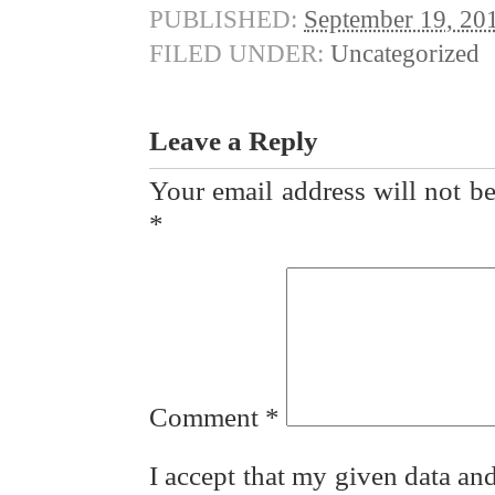
PUBLISHED:
September 19, 20
FILED UNDER:
Uncategorized
Leave a Reply
Your email address will not be
*
Comment
*
I accept that my given data and