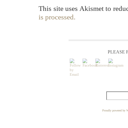
This site uses Akismet to red
is processed.
PLEASE F
Proudly powered by W