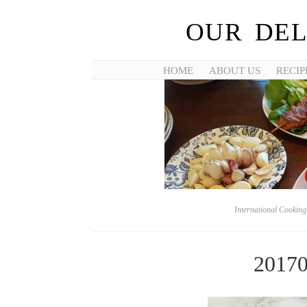
OUR DEL
HOME
ABOUT US
RECIP
International Cookin
2017