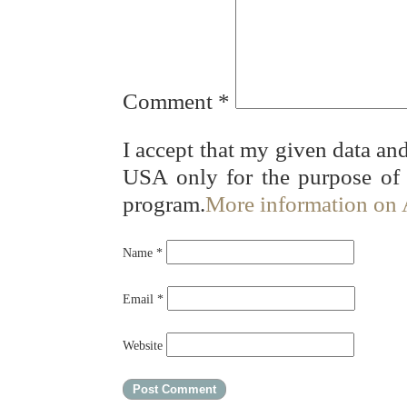
Comment
*
I accept that my given data and
USA only for the purpose of
program.
More information on
Name
*
Email
*
Website