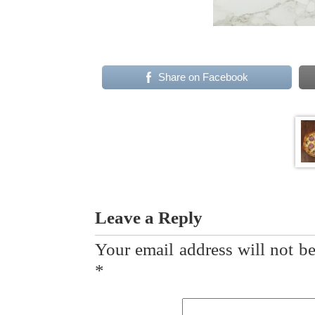
Share on Facebook
Leave a Reply
Your email address will not be
*