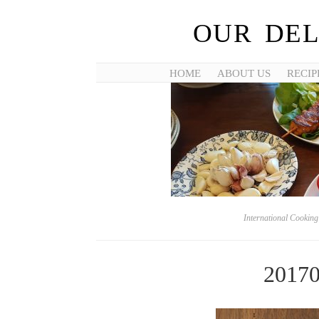
OUR DEL
HOME
ABOUT US
RECIP
International Cookin
2017