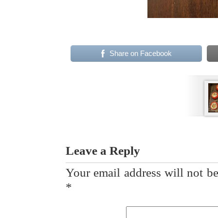
Share on Facebook
Leave a Reply
Your email address will not be
*