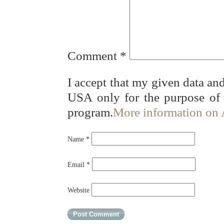
Comment
*
I accept that my given data and
USA only for the purpose of
program.
More information on
Name
*
Email
*
Website