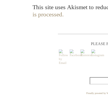
This site uses Akismet to red
is processed.
PLEASE F
Proudly powered by W