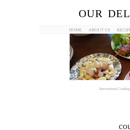
OUR DEL
HOME
ABOUT US
RECIP
International Cookin
co