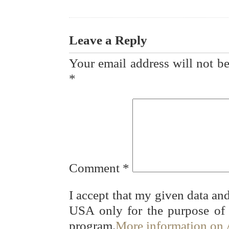
Leave a Reply
Your email address will not be
*
Comment
*
I accept that my given data and
USA only for the purpose of
program.
More information on