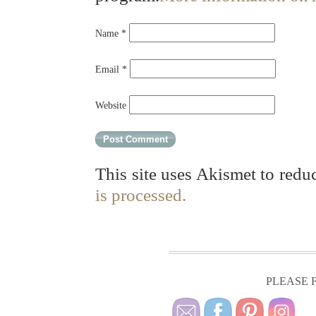
Name
*
Email
*
Website
This site uses Akismet to red
is processed.
PLEASE F