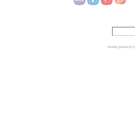
Proudly powered by W