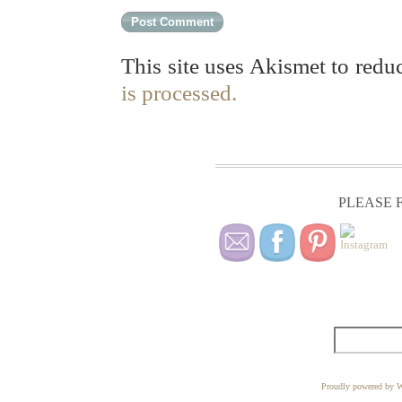
This site uses Akismet to red
is processed.
PLEASE F
Proudly powered by W