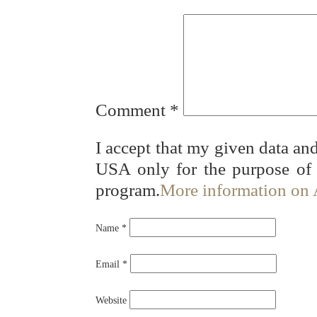
Comment
*
I accept that my given data and
USA only for the purpose of
program.
More information on
Name
*
Email
*
Website