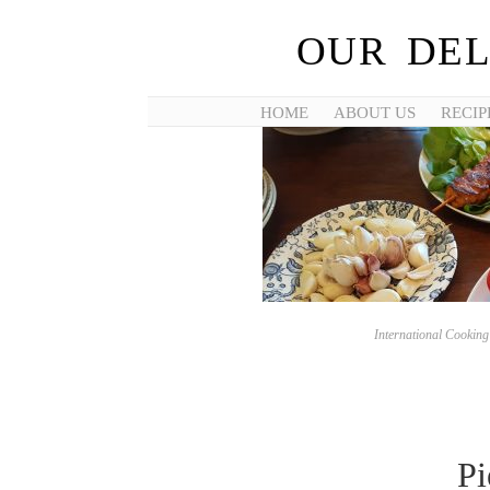
OUR DEL
HOME
ABOUT US
RECIP
International Cookin
Pi