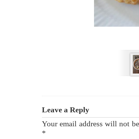
Leave a Reply
Your email address will not be
*