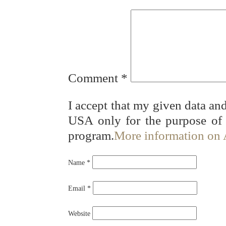
Comment
*
I accept that my given data and
USA only for the purpose of
program.
More information on
Name
*
Email
*
Website