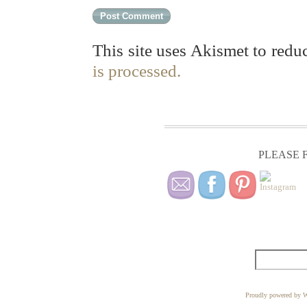
This site uses Akismet to red
is processed.
PLEASE F
Proudly powered by W