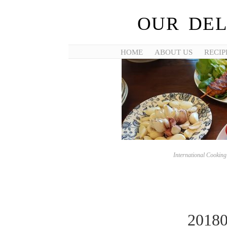
OUR DEL
HOME
ABOUT US
RECIP
International Cookin
2018