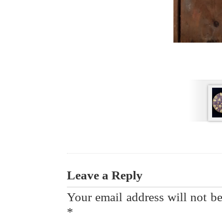
Leave a Reply
Your email address will not be
*