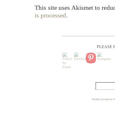
This site uses Akismet to red
is processed.
PLEASE F
Proudly powered by W