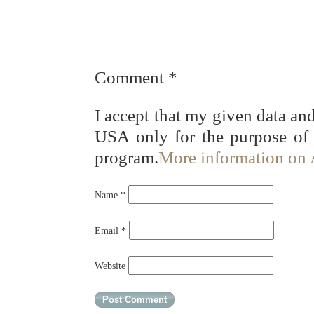
Comment
*
I accept that my given data and
USA only for the purpose of
program.
More information on
Name
*
Email
*
Website