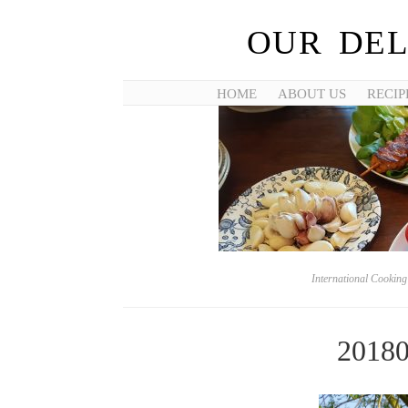
OUR DEL
HOME
ABOUT US
RECIP
International Cookin
2018