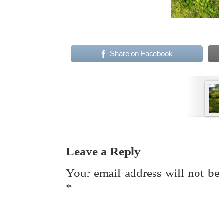
Share on Facebook
Leave a Reply
Your email address will not be
*