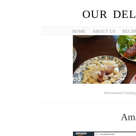
OUR DEL
HOME
ABOUT US
RECIP
International Cookin
Ama