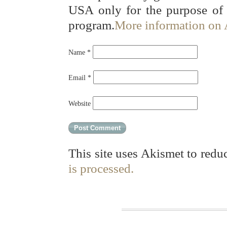
USA only for the purpose of
program.
More information on
Name
*
Email
*
Website
This site uses Akismet to red
is processed.