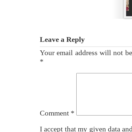
Leave a Reply
Your email address will not be
*
Comment
*
I accept that my given data and