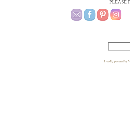
PLEASE F
Proudly powered by W