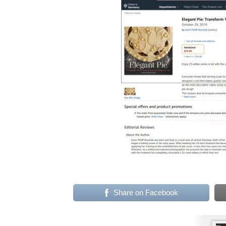
Share on Facebook