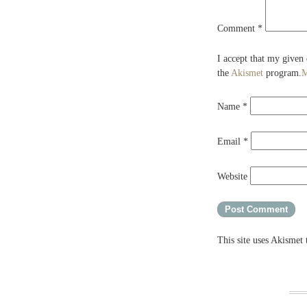
Comment
*
I accept that my given
the
Akismet
program.
M
Name
*
Email
*
Website
This site uses Akismet