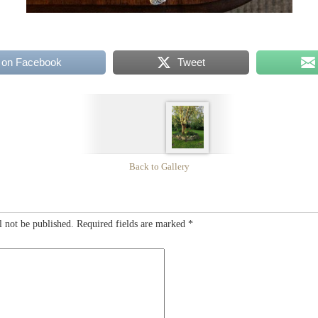
 on Facebook
Tweet
Back to Gallery
l not be published.
Required fields are marked
*