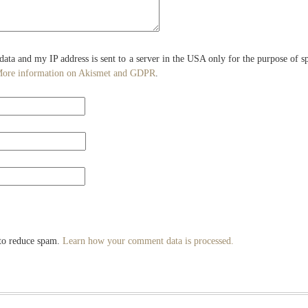
 data and my IP address is sent to a server in the USA only for the purpose of 
ore information on Akismet and GDPR
.
 to reduce spam.
Learn how your comment data is processed.