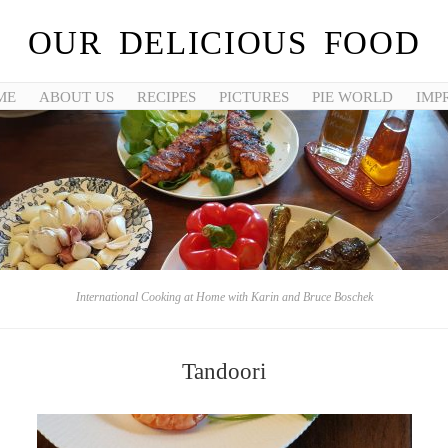
OUR DELICIOUS FOOD
ME
ABOUT US
RECIPES
PICTURES
PIE WORLD
IMP
International Cooking at Home with Karin and Bruce Boschek
Tandoori