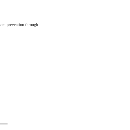
spam prevention through