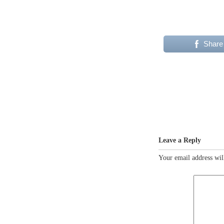
Share
Leave a Reply
Your email address wil