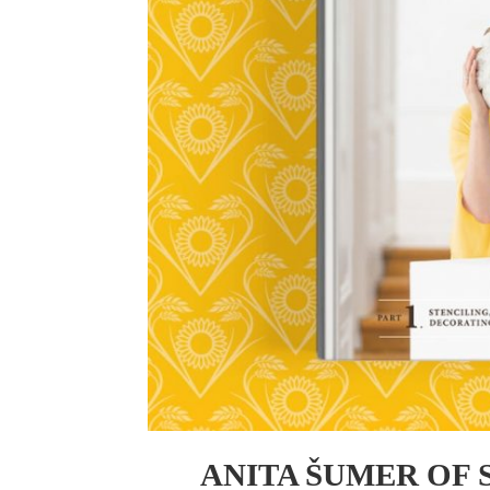
ANITA ŠUMER OF 