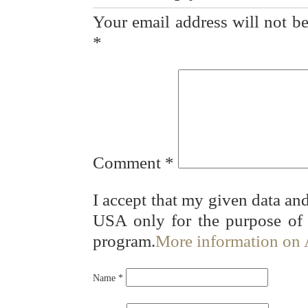
Your email address will not be
*
Comment
*
I accept that my given data and
USA only for the purpose of
program.
More information on
Name
*