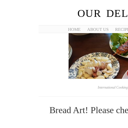
OUR DEL
HOME
ABOUT US
RECIP
International Cookin
Bread Art! Please ch