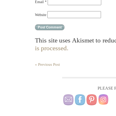
Email
*
Website
This site uses Akismet to red
is processed.
« Previous Post
PLEASE F