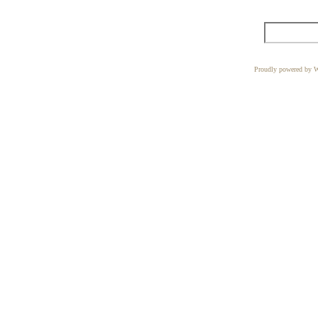
Proudly powered by W