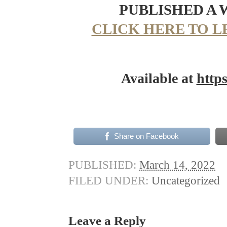
PUBLISHED A
CLICK HERE TO L
Available at
http
Share on Facebook
PUBLISHED:
March 14, 2022
FILED UNDER:
Uncategorized
Leave a Reply