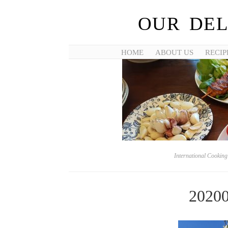
OUR DEL
HOME
ABOUT US
RECIP
International Cookin
2020