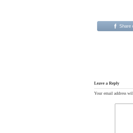
Share 
Leave a Reply
Your email address wil