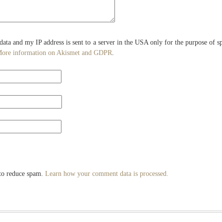
 data and my IP address is sent to a server in the USA only for the purpose of 
ore information on Akismet and GDPR
.
 to reduce spam.
Learn how your comment data is processed.