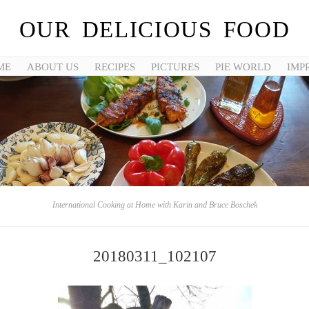
OUR DELICIOUS FOOD
ME
ABOUT US
RECIPES
PICTURES
PIE WORLD
IMP
International Cooking at Home with Karin and Bruce Boschek
20180311_102107