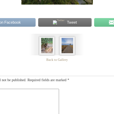
on Facebook
Tweet
Back to Gallery
l not be published.
Required fields are marked
*