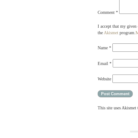
Comment
*
I accept that my given
the
Akismet
program.
M
Name
*
Email
*
Website
This site uses Akismet