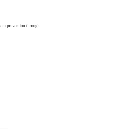
spam prevention through