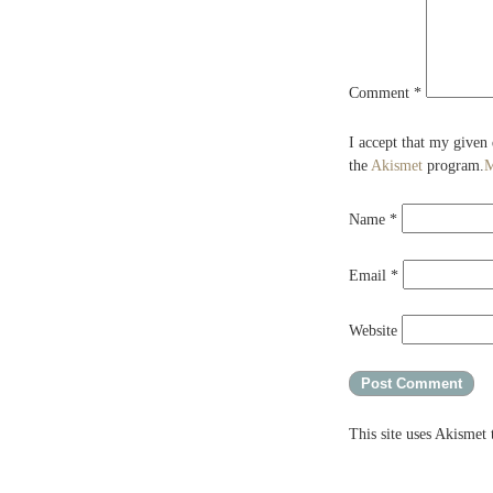
Comment
*
I accept that my given
the
Akismet
program.
M
Name
*
Email
*
Website
This site uses Akismet