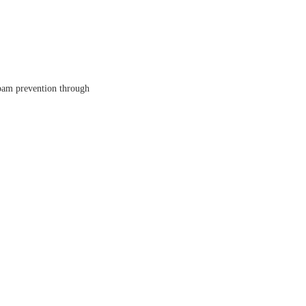
spam prevention through