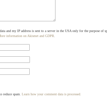
 data and my IP address is sent to a server in the USA only for the purpose of 
ore information on Akismet and GDPR
.
 to reduce spam.
Learn how your comment data is processed.