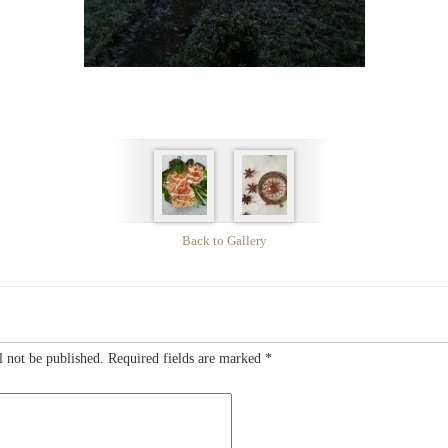
Back to Gallery
l not be published.
Required fields are marked
*