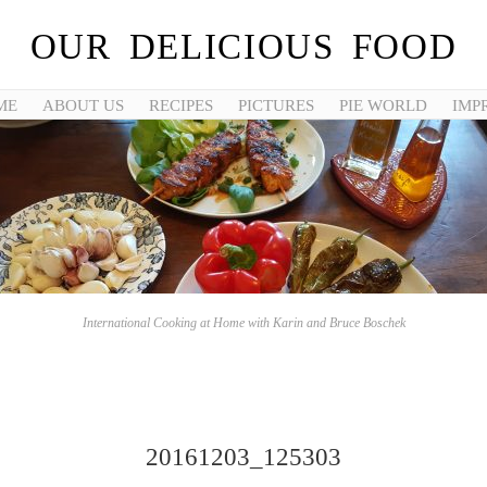
OUR DELICIOUS FOOD
ME
ABOUT US
RECIPES
PICTURES
PIE WORLD
IMP
International Cooking at Home with Karin and Bruce Boschek
20161203_125303