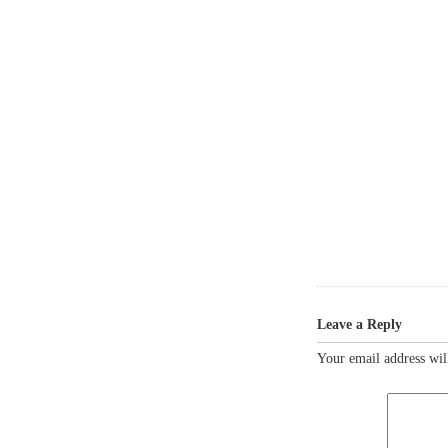
Leave a Reply
Your email address wil