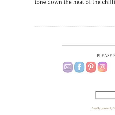
tone down the heat of the chillie
PLEASE F
Proudly powered by W