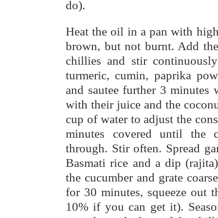
do).
Heat the oil in a pan with high
brown, but not burnt. Add the
chillies and stir continuous
turmeric, cumin, paprika pow
and sautee further 3 minutes 
with their juice and the coconu
cup of water to adjust the co
minutes covered until the 
through. Stir often. Spread g
Basmati rice and a dip (rajit
the cucumber and grate coarsel
for 30 minutes, squeeze out 
10% if you can get it). Seaso