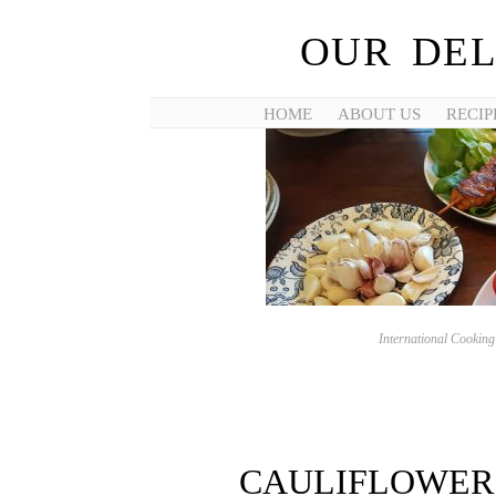
OUR DEL
HOME
ABOUT US
RECIP
International Cookin
CAULIFLOWER 