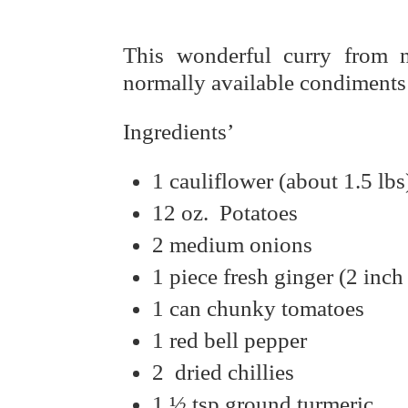
This wonderful curry from n
normally available condiments 
Ingredients’
1 cauliflower (about 1.5 lbs
12 oz. Potatoes
2 medium onions
1 piece fresh ginger (2 inch
1 can chunky tomatoes
1 red bell pepper
2 dried chillies
1 ½ tsp ground turmeric