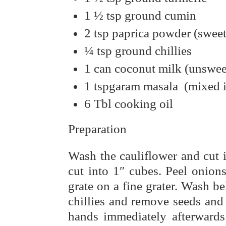
1 ½ tsp ground cumin
2 tsp paprica powder (sweet
¼ tsp ground chillies
1 can coconut milk (unswe
1 tspgaram masala (mixed i
6 Tbl cooking oil
Preparation
Wash the cauliflower and cut i
cut into 1″ cubes. Peel onion
grate on a fine grater. Wash be
chillies and remove seeds and
hands immediately afterwards